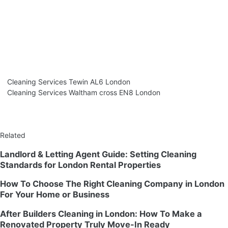
Cleaning Services Tewin AL6 London
Cleaning Services Waltham cross EN8 London
Related
Landlord & Letting Agent Guide: Setting Cleaning
Standards for London Rental Properties
How To Choose The Right Cleaning Company in London
For Your Home or Business
After Builders Cleaning in London: How To Make a
Renovated Property Truly Move-In Ready