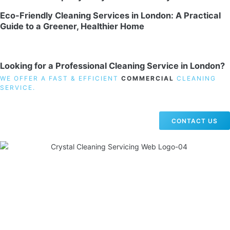
Eco-Friendly Cleaning Services in London: A Practical
Guide to a Greener, Healthier Home
Looking for a Professional Cleaning Service in London?
WE OFFER A FAST & EFFICIENT
COMMERCIAL
CLEANING
SERVICE.
CONTACT US
19 Carlisle Road, Colindale, London NW9 0HD
Phone:
02033836003
–
02033836066
Email:
info@crystalcleaningservicing.com