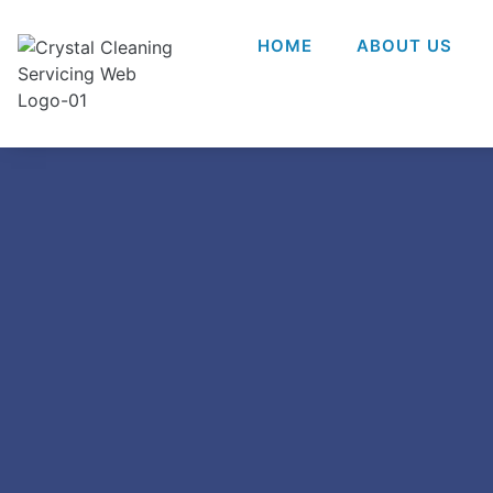
HOME
ABOUT US