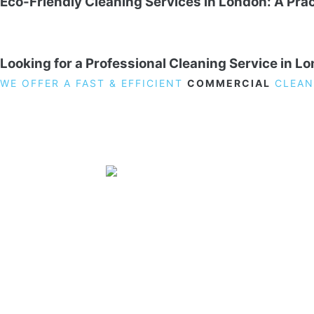
Eco-Friendly Cleaning Services in London: A Prac
Looking for a Professional Cleaning Service in L
WE OFFER A FAST & EFFICIENT
COMMERCIAL
CLEAN
19 Carlisle Road, Colindale, London NW9 0HD
Phone:
02033836003
–
02033836066
Email:
info@crystalcleaningservicing.com