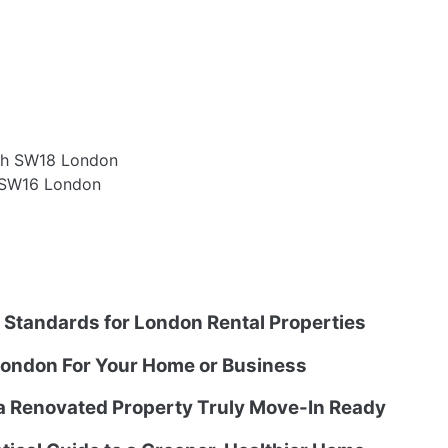
th SW18 London
m SW16 London
g Standards for London Rental Properties
ondon For Your Home or Business
 a Renovated Property Truly Move-In Ready