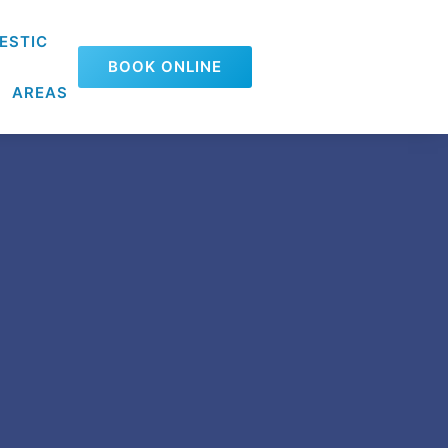
ESTIC
BOOK ONLINE
AREAS