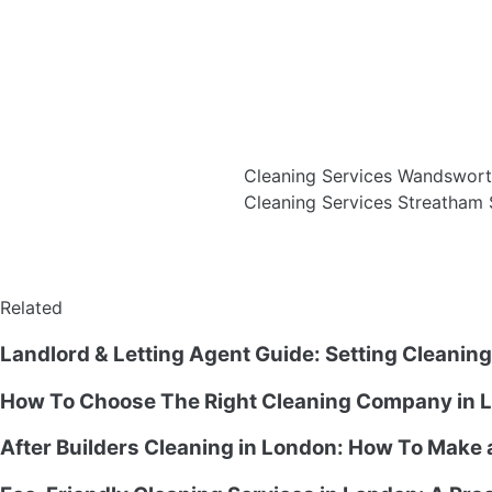
Cleaning Services Wandswor
Cleaning Services Streatha
Related
Landlord & Letting Agent Guide: Setting Cleanin
How To Choose The Right Cleaning Company in L
After Builders Cleaning in London: How To Make