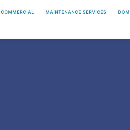
COMMERCIAL
MAINTENANCE SERVICES
DOM