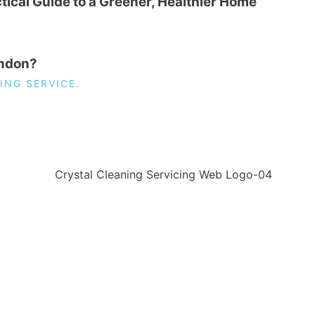
tical Guide to a Greener, Healthier Home
ondon?
ING SERVICE.