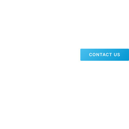
CONTACT US