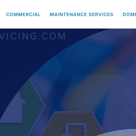
COMMERCIAL
MAINTENANCE SERVICES
DOM