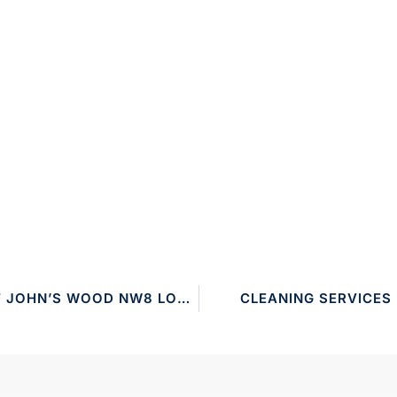
CLEANING SERVICES ST JOHN’S WOOD NW8 LONDON
CLEANING SERVICES 