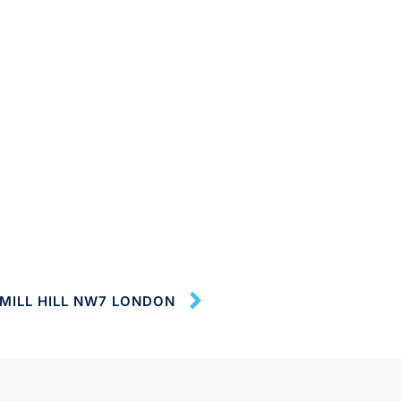
MILL HILL NW7 LONDON