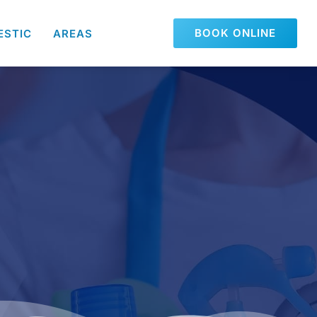
BOOK ONLINE
ESTIC
AREAS