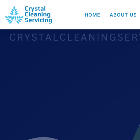
HOME
ABOUT US