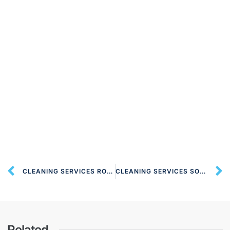
CLEANING SERVICES ROEHAMPTON SW15 LONDON
CLEANING SERVICES SOUTH LAMBETH SW8 LONDON
Related