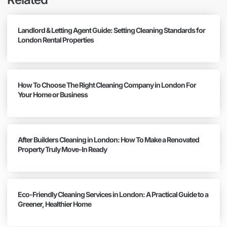
Landlord & Letting Agent Guide: Setting Cleaning Standards for
London Rental Properties
How To Choose The Right Cleaning Company in London For
Your Home or Business
After Builders Cleaning in London: How To Make a Renovated
Property Truly Move-In Ready
Eco-Friendly Cleaning Services in London: A Practical Guide to a
Greener, Healthier Home