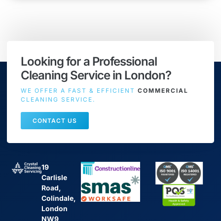
Looking for a Professional
Cleaning Service in London?
WE OFFER A FAST & EFFICIENT
COMMERCIAL
CLEANING SERVICE.
CONTACT US
19
Carlisle
Road,
Colindale,
London
NW9