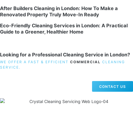
After Builders Cleaning in London: How To Make a
Renovated Property Truly Move-In Ready
Eco-Friendly Cleaning Services in London: A Practical
Guide to a Greener, Healthier Home
Looking for a Professional Cleaning Service in London?
WE OFFER A FAST & EFFICIENT
COMMERCIAL
CLEANING
SERVICE.
CONTACT US
19 Carlisle Road, Colindale, London NW9 0HD
Phone:
02033836003
–
02033836066
Email:
info@crystalcleaningservicing.com