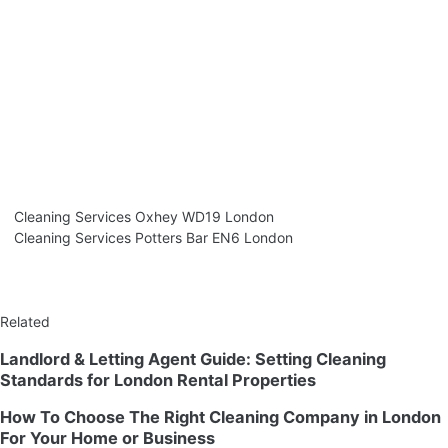
Cleaning Services Oxhey WD19 London
Cleaning Services Potters Bar EN6 London
Related
Landlord & Letting Agent Guide: Setting Cleaning
Standards for London Rental Properties
How To Choose The Right Cleaning Company in London
For Your Home or Business