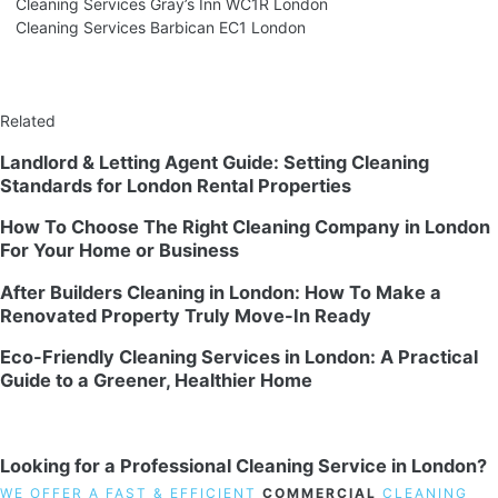
Cleaning Services Gray’s Inn WC1R London
Cleaning Services Barbican EC1 London
Related
Landlord & Letting Agent Guide: Setting Cleaning
Standards for London Rental Properties
How To Choose The Right Cleaning Company in London
For Your Home or Business
After Builders Cleaning in London: How To Make a
Renovated Property Truly Move-In Ready
Eco-Friendly Cleaning Services in London: A Practical
Guide to a Greener, Healthier Home
Looking for a Professional Cleaning Service in London?
WE OFFER A FAST & EFFICIENT
COMMERCIAL
CLEANING