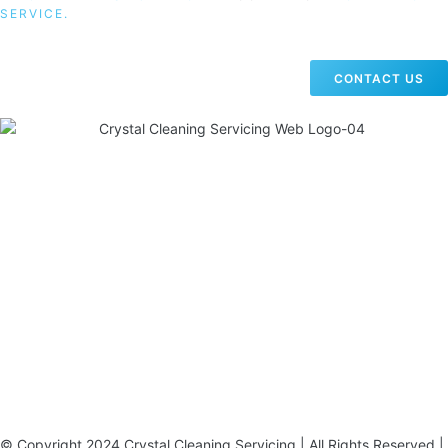
SERVICE.
CONTACT US
19 Carlisle Road, Colindale, London NW9 0HD
Phone:
02033836003
–
02033836066
Email:
info@crystalcleaningservicing.com
© Copyright 2024 Crystal Cleaning Servicing | All Rights Reserved |