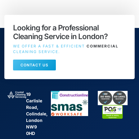
Looking for a Professional
Cleaning Service in London?
WE OFFER A FAST & EFFICIENT
COMMERCIAL
CLEANING SERVICE.
CONTACT US
19
Carlisle
Road,
Colindale,
London
NW9
0HD