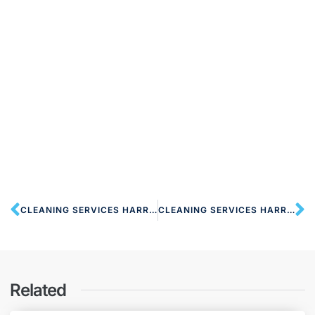
CLEANING SERVICES HARROW HA2 LONDON
CLEANING SERVICES HARROW ON THE HILL HA1 LONDON
Related