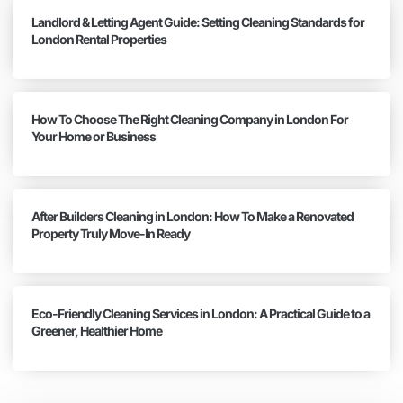
Landlord & Letting Agent Guide: Setting Cleaning Standards for
London Rental Properties
How To Choose The Right Cleaning Company in London For
Your Home or Business
After Builders Cleaning in London: How To Make a Renovated
Property Truly Move-In Ready
Eco-Friendly Cleaning Services in London: A Practical Guide to a
Greener, Healthier Home