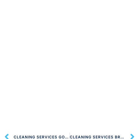
CLEANING SERVICES GOLDERS GREEN NW11 LONDON
CLEANING SERVICES BRENT CROSS NW4 LONDON