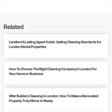
Related
Landlord & Letting Agent Guide: Setting Cleaning Standards for
London Rental Properties
How To Choose The Right Cleaning Company in London For
Your Home or Business
After Builders Cleaning in London: How To Make a Renovated
Property Truly Move-In Ready