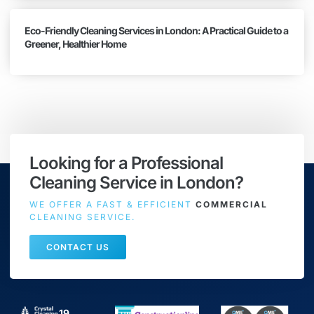
Eco-Friendly Cleaning Services in London: A Practical Guide to a
Greener, Healthier Home
Looking for a Professional
Cleaning Service in London?
WE OFFER A FAST & EFFICIENT
COMMERCIAL
CLEANING SERVICE.
CONTACT US
19