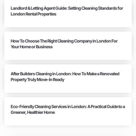
Landlord & Letting Agent Guide: Setting Cleaning Standards for
London Rental Properties
How To Choose The Right Cleaning Company in London For
Your Home or Business
After Builders Cleaning in London: How To Make a Renovated
Property Truly Move-In Ready
Eco-Friendly Cleaning Services in London: A Practical Guide to a
Greener, Healthier Home