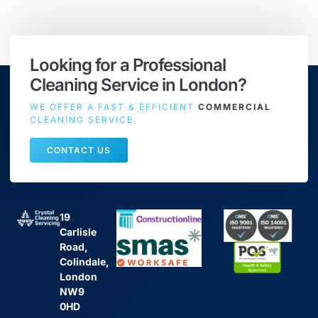
Looking for a Professional
Cleaning Service in London?
WE OFFER A FAST & EFFICIENT
COMMERCIAL
CLEANING SERVICE.
CONTACT US
19
Carlisle
Road,
Colindale,
London
NW9
0HD