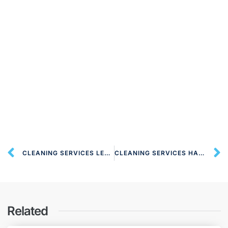
CLEANING SERVICES LEMSFORD AL8 LONDON
CLEANING SERVICES HARPENDEN AL5 LONDON
Related