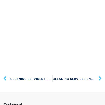
CLEANING SERVICES HIGH BARNET EN5 LONDON
CLEANING SERVICES ENFIELD TOWN EN1 LONDON