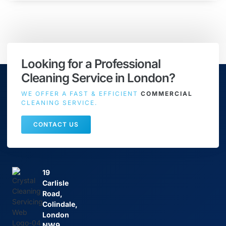
Looking for a Professional
Cleaning Service in London?
WE OFFER A FAST & EFFICIENT
COMMERCIAL
CLEANING SERVICE.
CONTACT US
19
Carlisle
Road,
Colindale,
London
NW9