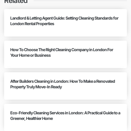
Related
Landlord & Letting Agent Guide: Setting Cleaning Standards for
London Rental Properties
How To Choose The Right Cleaning Company in London For
Your Home or Business
After Builders Cleaning in London: How To Make a Renovated
Property Truly Move-In Ready
Eco-Friendly Cleaning Services in London: A Practical Guide to a
Greener, Healthier Home