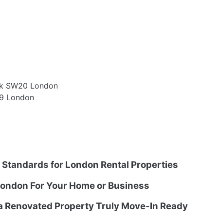
ark SW20 London
W9 London
g Standards for London Rental Properties
ondon For Your Home or Business
 a Renovated Property Truly Move-In Ready