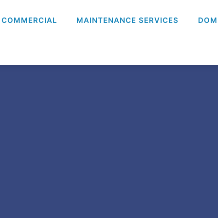
COMMERCIAL
MAINTENANCE SERVICES
DOM