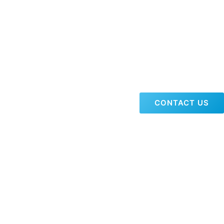
CONTACT US