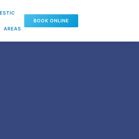
ESTIC
BOOK ONLINE
AREAS