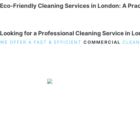
Eco-Friendly Cleaning Services in London: A Prac
Looking for a Professional Cleaning Service in L
WE OFFER A FAST & EFFICIENT
COMMERCIAL
CLEAN
19 Carlisle Road, Colindale, London NW9 0HD
Phone:
02033836003
–
02033836066
Email:
info@crystalcleaningservicing.com