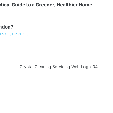
tical Guide to a Greener, Healthier Home
ondon?
ING SERVICE.