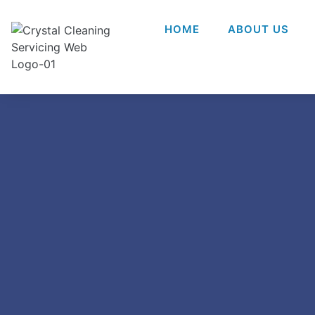
HOME
ABOUT US