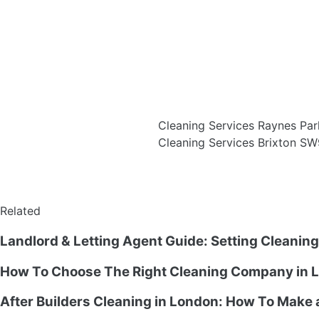
Cleaning Services Raynes P
Cleaning Services Brixton S
Related
Landlord & Letting Agent Guide: Setting Cleanin
How To Choose The Right Cleaning Company in L
After Builders Cleaning in London: How To Make