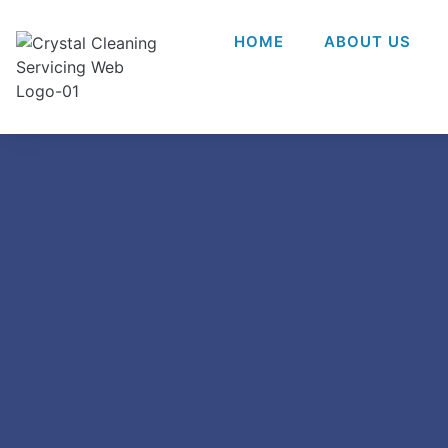
HOME
ABOUT US