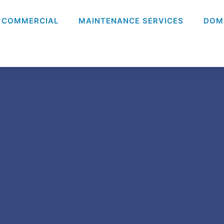
COMMERCIAL
MAINTENANCE SERVICES
DOM