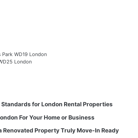
rs Park WD19 London
 WD25 London
g Standards for London Rental Properties
ondon For Your Home or Business
 a Renovated Property Truly Move-In Ready