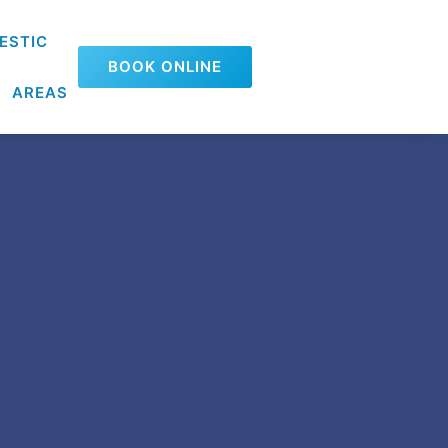
ESTIC
BOOK ONLINE
AREAS