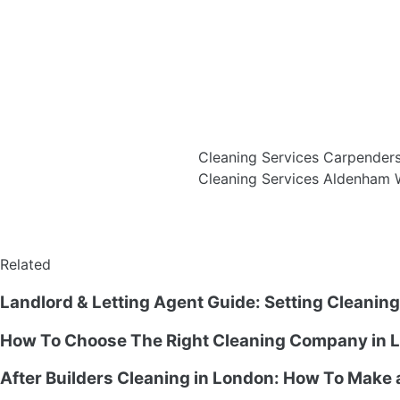
Cleaning Services Carpende
Cleaning Services Aldenham
Related
Landlord & Letting Agent Guide: Setting Cleanin
How To Choose The Right Cleaning Company in L
After Builders Cleaning in London: How To Make