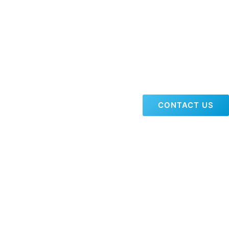
CONTACT US