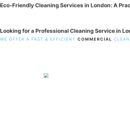
Eco-Friendly Cleaning Services in London: A Prac
Looking for a Professional Cleaning Service in L
WE OFFER A FAST & EFFICIENT
COMMERCIAL
CLEAN
19 Carlisle Road, Colindale, London NW9 0HD
Phone:
02033836003
–
02033836066
Email:
info@crystalcleaningservicing.com