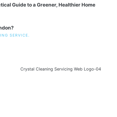
tical Guide to a Greener, Healthier Home
ondon?
ING SERVICE.