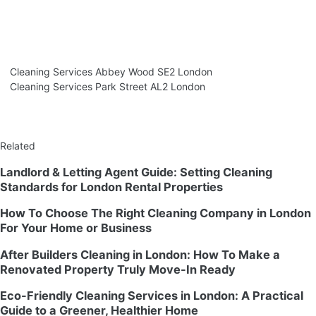
Cleaning Services Abbey Wood SE2 London
Cleaning Services Park Street AL2 London
Related
Landlord & Letting Agent Guide: Setting Cleaning
Standards for London Rental Properties
How To Choose The Right Cleaning Company in London
For Your Home or Business
After Builders Cleaning in London: How To Make a
Renovated Property Truly Move-In Ready
Eco-Friendly Cleaning Services in London: A Practical
Guide to a Greener, Healthier Home