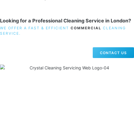
Looking for a Professional Cleaning Service in London?
WE OFFER A FAST & EFFICIENT
COMMERCIAL
CLEANING
SERVICE.
CONTACT US
19 Carlisle Road, Colindale, London NW9 0HD
Phone:
02033836003
–
02033836066
Email:
info@crystalcleaningservicing.com