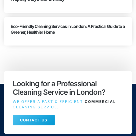
Eco-Friendly Cleaning Services in London: A Practical Guide to a
Greener, Healthier Home
Looking for a Professional
Cleaning Service in London?
WE OFFER A FAST & EFFICIENT
COMMERCIAL
CLEANING SERVICE.
CONTACT US