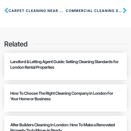
CARPET CLEANING NEAR NW6 WEST HAMPSTEAD
COMMERCIAL CLEANING SERVICES NW6 WEST HAMPSTEAD
Related
Landlord & Letting Agent Guide: Setting Cleaning Standards for
London Rental Properties
How To Choose The Right Cleaning Company in London For
Your Home or Business
After Builders Cleaning in London: How To Make a Renovated
Property Truly Move-In Ready