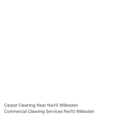
Carpet Cleaning Near Nw10 Willesden
Commercial Cleaning Services Nw10 Willesden