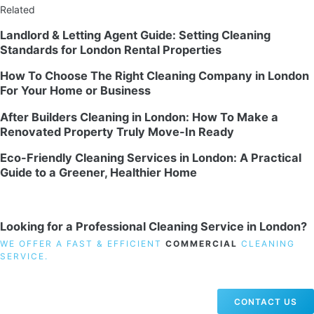
Related
Landlord & Letting Agent Guide: Setting Cleaning
Standards for London Rental Properties
How To Choose The Right Cleaning Company in London
For Your Home or Business
After Builders Cleaning in London: How To Make a
Renovated Property Truly Move-In Ready
Eco-Friendly Cleaning Services in London: A Practical
Guide to a Greener, Healthier Home
Looking for a Professional Cleaning Service in London?
WE OFFER A FAST & EFFICIENT
COMMERCIAL
CLEANING
SERVICE.
CONTACT US