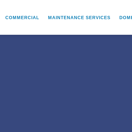
COMMERCIAL
MAINTENANCE SERVICES
DOM