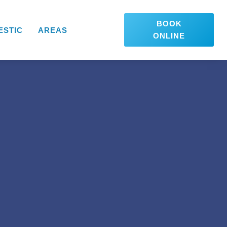
BOOK
ESTIC
AREAS
ONLINE