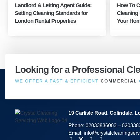
Landlord & Letting Agent Guide:
How To C
Setting Cleaning Standards for
Cleaning
London Rental Properties
Your Hom
Looking for a Professional Cl
WE OFFER A FAST & EFFICIENT
COMMERCIAL
19 Carlisle Road, Colindale,
Phone:
02033836003
–
020338
Email:
info@crystalcleaningserv