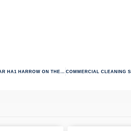
CARPET CLEANING NEAR HA1 HARROW ON THE HILL