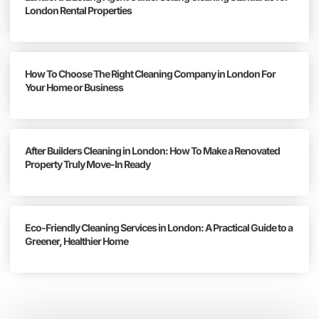
London Rental Properties
How To Choose The Right Cleaning Company in London For
Your Home or Business
After Builders Cleaning in London: How To Make a Renovated
Property Truly Move-In Ready
Eco-Friendly Cleaning Services in London: A Practical Guide to a
Greener, Healthier Home