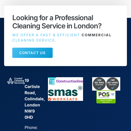
Looking for a Professional
Cleaning Service in London?
WE OFFER A FAST & EFFICIENT
COMMERCIAL
CLEANING SERVICE.
CONTACT US
19
Carlisle
Road,
Colindale,
London
NW9
0HD
Phone: