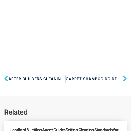
AFTER BUILDERS CLEANING NW8 ST JOHN’S WOOD
CARPET SHAMPOOING NEAR NW8 ST JOHN’S WOOD
Related
Landlord & Letting Agent Guide: Setting Cleaning Standards for