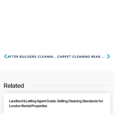
AFTER BUILDERS CLEANING NW6 WEST HAMPSTEAD
CARPET CLEANING NEAR NW6 WEST HAMPSTEAD
Related
Landlord & Letting Agent Guide: Setting Cleaning Standards for
London Rental Properties