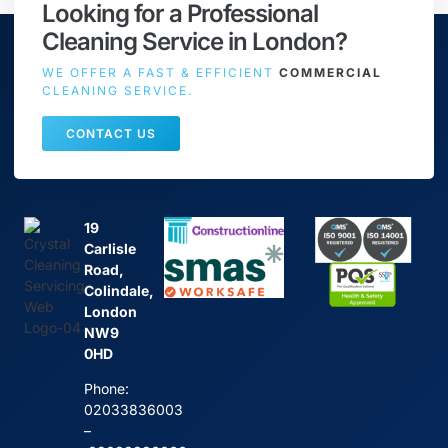
Looking for a Professional
Cleaning Service in London?
WE OFFER A FAST & EFFICIENT
COMMERCIAL
CLEANING SERVICE.
CONTACT US
19
Carlisle
Road,
Colindale,
London
NW9
0HD
Phone:
02033836003
–