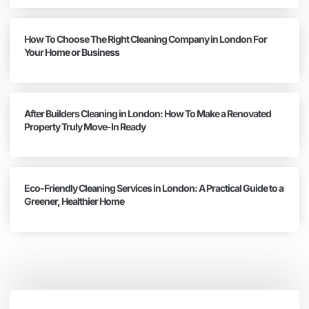
How To Choose The Right Cleaning Company in London For
Your Home or Business
After Builders Cleaning in London: How To Make a Renovated
Property Truly Move-In Ready
Eco-Friendly Cleaning Services in London: A Practical Guide to a
Greener, Healthier Home