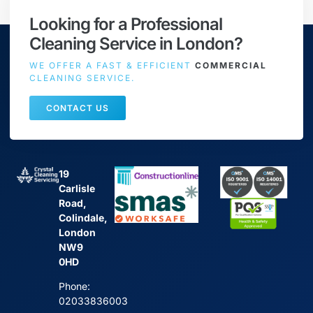
Looking for a Professional
Cleaning Service in London?
WE OFFER A FAST & EFFICIENT
COMMERCIAL
CLEANING SERVICE.
CONTACT US
19
Carlisle
Road,
Colindale,
London
NW9
0HD
Phone:
02033836003