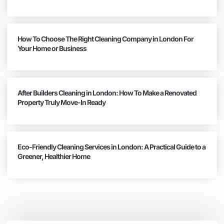
How To Choose The Right Cleaning Company in London For
Your Home or Business
After Builders Cleaning in London: How To Make a Renovated
Property Truly Move-In Ready
Eco-Friendly Cleaning Services in London: A Practical Guide to a
Greener, Healthier Home