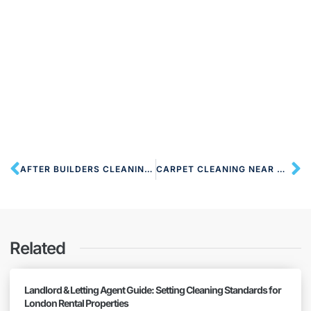
AFTER BUILDERS CLEANING NW2 CRICKLEWOOD
CARPET CLEANING NEAR NW2 CRICKLEWOOD
Related
Landlord & Letting Agent Guide: Setting Cleaning Standards for
London Rental Properties