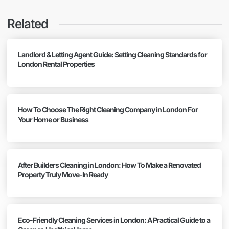
Related
Landlord & Letting Agent Guide: Setting Cleaning Standards for
London Rental Properties
How To Choose The Right Cleaning Company in London For
Your Home or Business
After Builders Cleaning in London: How To Make a Renovated
Property Truly Move-In Ready
Eco-Friendly Cleaning Services in London: A Practical Guide to a