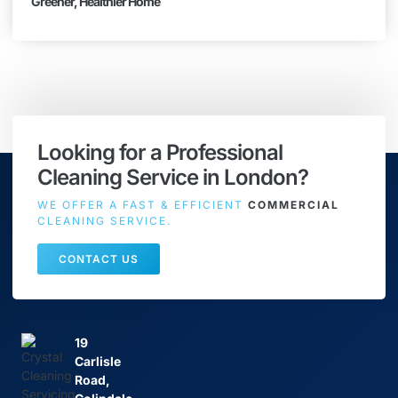
Greener, Healthier Home
Looking for a Professional
Cleaning Service in London?
WE OFFER A FAST & EFFICIENT
COMMERCIAL
CLEANING SERVICE.
CONTACT US
19
Carlisle
Road,