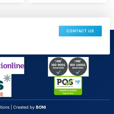
CONTACT US
tions
| Created by
BONI