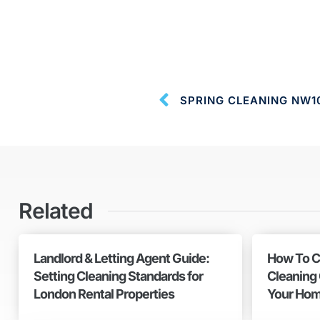
SPRING CLEANING NW1
Related
Landlord & Letting Agent Guide:
How To C
Setting Cleaning Standards for
Cleaning
London Rental Properties
Your Hom