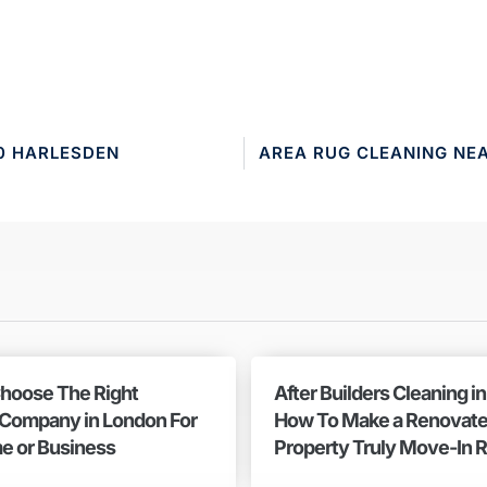
0 HARLESDEN
AREA RUG CLEANING NE
hoose The Right
After Builders Cleaning i
 Company in London For
How To Make a Renovat
e or Business
Property Truly Move-In 