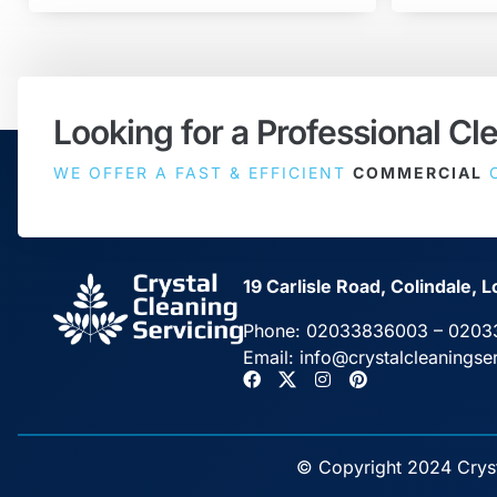
Looking for a Professional Cl
WE OFFER A FAST & EFFICIENT
COMMERCIAL
C
19 Carlisle Road, Colindale
Phone:
02033836003
–
0203
Email:
info@crystalcleaningse
© Copyright 2024 Crysta