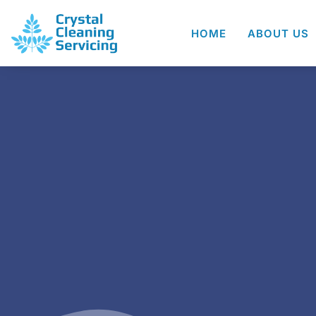
HOME
ABOUT US