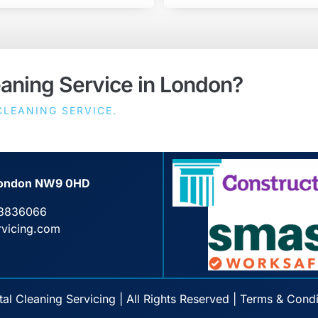
eaning Service in London?
LEANING SERVICE.
, London NW9 0HD
3836066
rvicing.com
l Cleaning Servicing | All Rights Reserved |
Terms & Condi