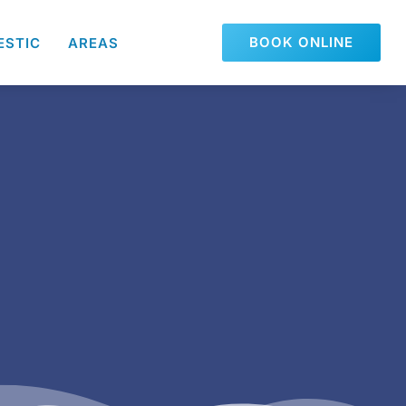
BOOK ONLINE
ESTIC
AREAS