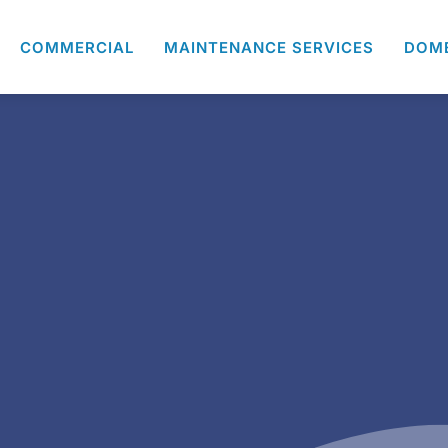
COMMERCIAL
MAINTENANCE SERVICES
DOM