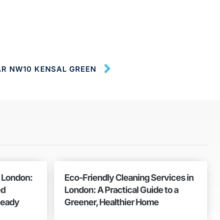
AR NW10 KENSAL GREEN
n London:
Eco-Friendly Cleaning Services in
ed
London: A Practical Guide to a
Ready
Greener, Healthier Home