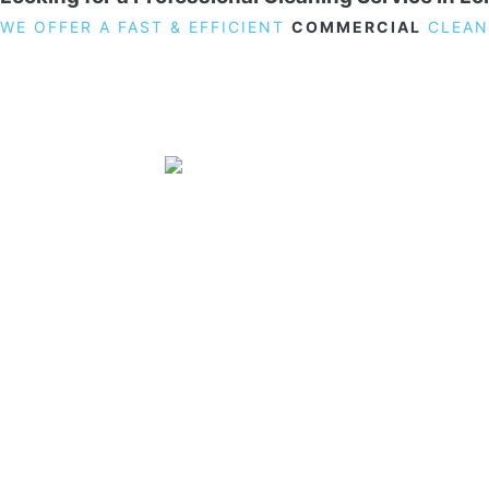
WE OFFER A FAST & EFFICIENT
COMMERCIAL
CLEAN
19 Carlisle Road, Colindale, London NW9 0HD
Phone:
02033836003
–
02033836066
Email:
info@crystalcleaningservicing.com