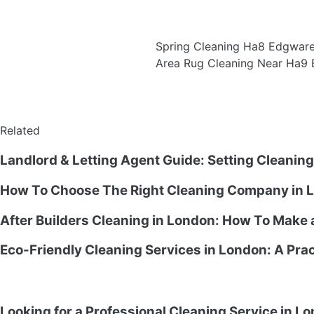
Spring Cleaning Ha8 Edgwar
Area Rug Cleaning Near Ha9 
Related
Landlord & Letting Agent Guide: Setting Cleanin
How To Choose The Right Cleaning Company in L
After Builders Cleaning in London: How To Make
Eco-Friendly Cleaning Services in London: A Prac
Looking for a Professional Cleaning Service in L