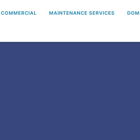
COMMERCIAL
MAINTENANCE SERVICES
DOM