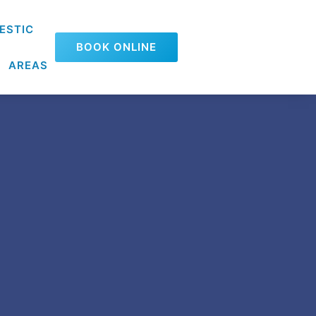
ESTIC
BOOK ONLINE
AREAS