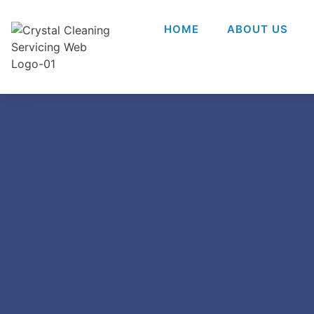
HOME
ABOUT US