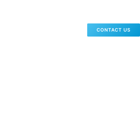
CONTACT US