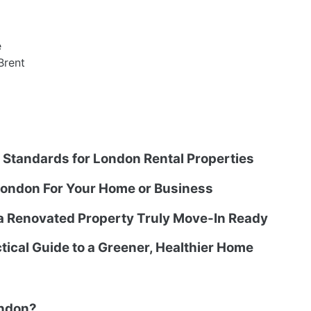
e
Brent
g Standards for London Rental Properties
ondon For Your Home or Business
 a Renovated Property Truly Move-In Ready
tical Guide to a Greener, Healthier Home
ondon?