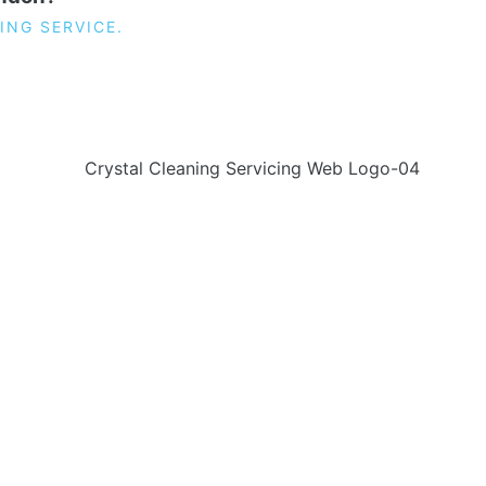
ING SERVICE.