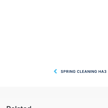
SPRING CLEANING HA