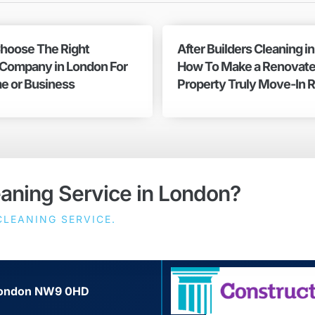
hoose The Right
After Builders Cleaning i
 Company in London For
How To Make a Renovat
e or Business
Property Truly Move-In 
eaning Service in London?
LEANING SERVICE.
, London NW9 0HD