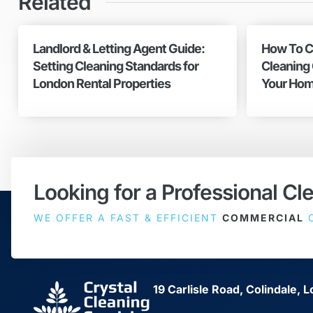
Related
Landlord & Letting Agent Guide:
How To C
Setting Cleaning Standards for
Cleaning
London Rental Properties
Your Hom
Looking for a Professional Cl
WE OFFER A FAST & EFFICIENT
COMMERCIAL
C
19 Carlisle Road, Colindale