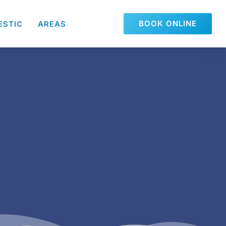
BOOK ONLINE
ESTIC
AREAS