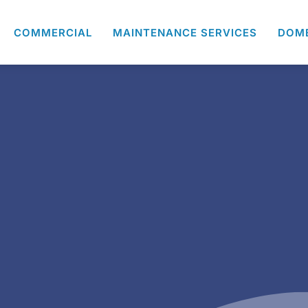
COMMERCIAL
MAINTENANCE SERVICES
DOM