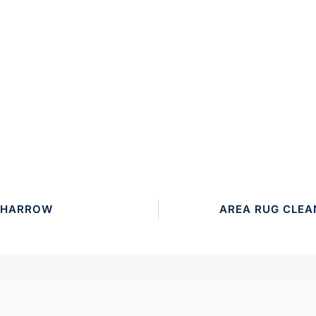
3 HARROW
AREA RUG CLEA