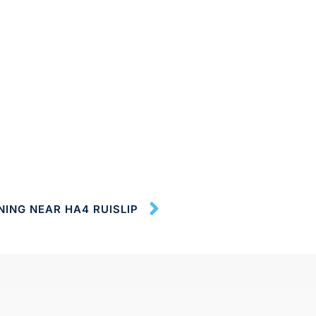
NING NEAR HA4 RUISLIP