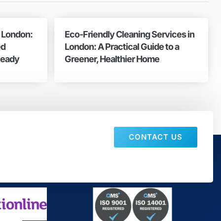
n London:
Eco-Friendly Cleaning Services in
ed
London: A Practical Guide to a
Ready
Greener, Healthier Home
CONTACT US