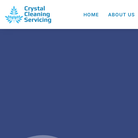
HOME
ABOUT US