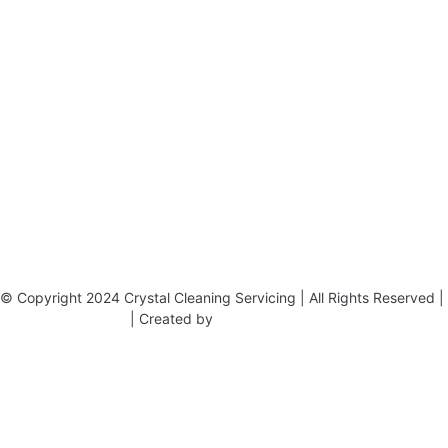
19 Carlisle Road, Colindale, London NW9 0HD
Phone:
02033836003
–
02033836066
Email:
info@crystalcleaningservicing.com
© Copyright 2024 Crystal Cleaning Servicing | All Rights Reserved |
Terms & Conditions
| Created by
BONI