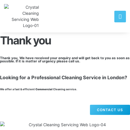
Thank you
Thank you, We have received your enquiry and will get back to you as soon as
possible. If it is matter of urgency please call us.
Looking for a Professional Cleaning Service in London?
We offer a fast & efficient
Commercial
Cleaning service.
CONTACT US