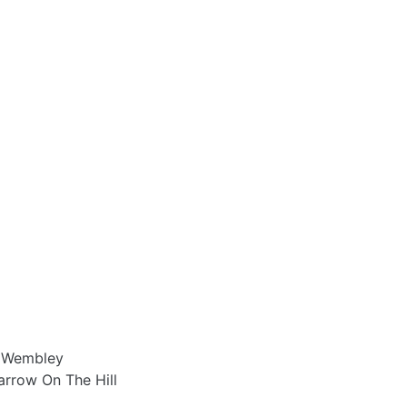
0 Wembley
arrow On The Hill