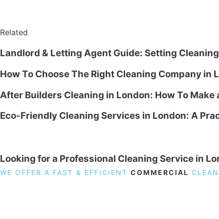
Related
Landlord & Letting Agent Guide: Setting Cleanin
How To Choose The Right Cleaning Company in L
After Builders Cleaning in London: How To Make
Eco-Friendly Cleaning Services in London: A Prac
Looking for a Professional Cleaning Service in L
WE OFFER A FAST & EFFICIENT
COMMERCIAL
CLEAN