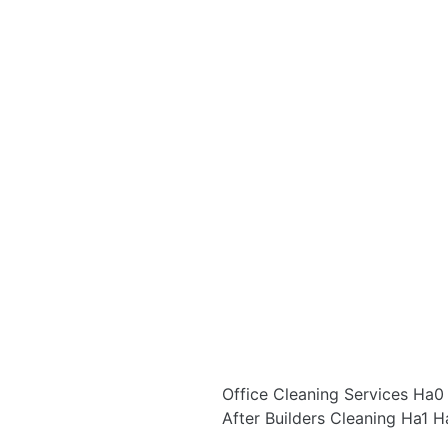
Office Cleaning Services Ha
After Builders Cleaning Ha1 H