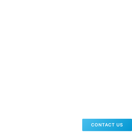
CONTACT US