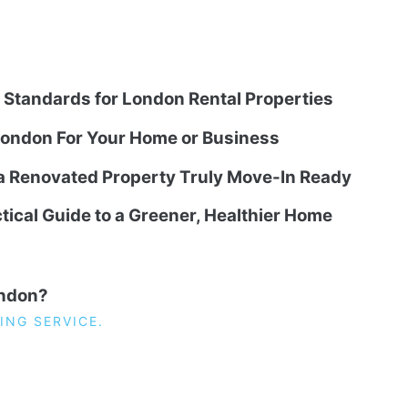
g Standards for London Rental Properties
ondon For Your Home or Business
 a Renovated Property Truly Move-In Ready
tical Guide to a Greener, Healthier Home
ondon?
ING SERVICE.