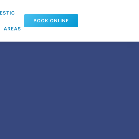
ESTIC
BOOK ONLINE
AREAS