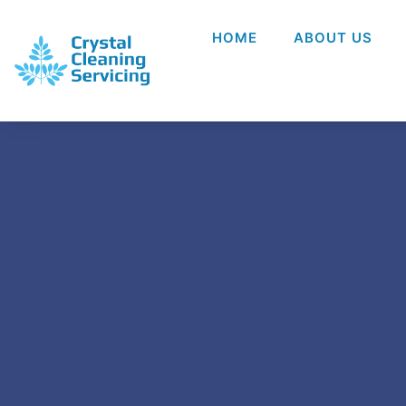
HOME
ABOUT US