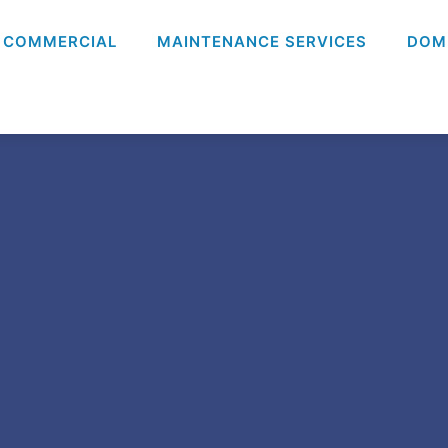
COMMERCIAL
MAINTENANCE SERVICES
DOM