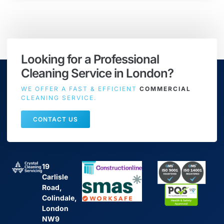
Looking for a Professional
Cleaning Service in London?
WE OFFER A FAST & EFFICIENT
COMMERCIAL
CLEANING SERVICE.
CONTACT US
19
Carlisle
Road,
Colindale,
London
NW9