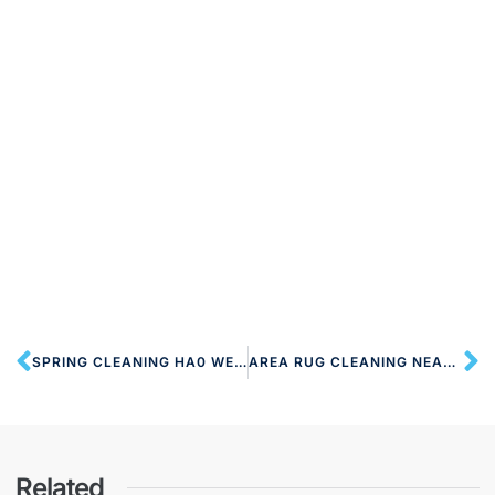
SPRING CLEANING HA0 WEMBLEY
AREA RUG CLEANING NEAR HA1 HARROW ON THE HILL
Related