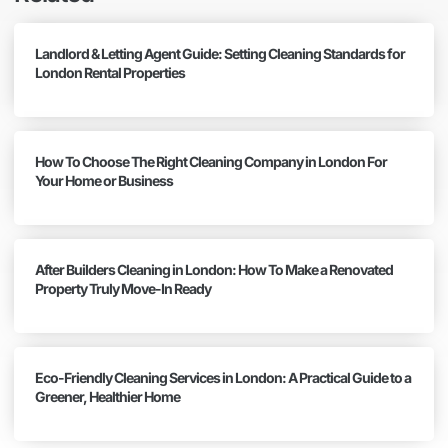
Landlord & Letting Agent Guide: Setting Cleaning Standards for
London Rental Properties
How To Choose The Right Cleaning Company in London For
Your Home or Business
After Builders Cleaning in London: How To Make a Renovated
Property Truly Move-In Ready
Eco-Friendly Cleaning Services in London: A Practical Guide to a
Greener, Healthier Home