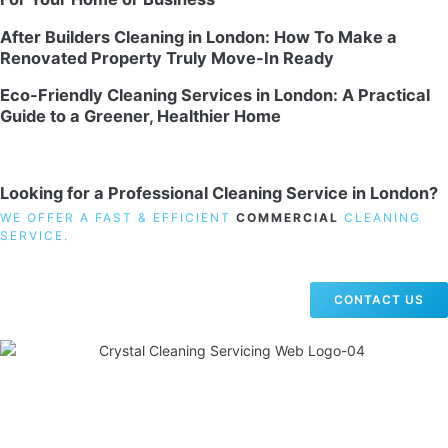
After Builders Cleaning in London: How To Make a
Renovated Property Truly Move-In Ready
Eco-Friendly Cleaning Services in London: A Practical
Guide to a Greener, Healthier Home
Looking for a Professional Cleaning Service in London?
WE OFFER A FAST & EFFICIENT
COMMERCIAL
CLEANING
SERVICE.
CONTACT US
19 Carlisle Road, Colindale, London NW9 0HD
Phone:
02033836003
–
02033836066