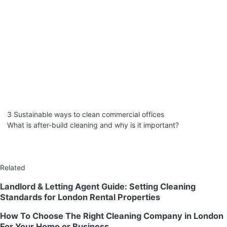
3 Sustainable ways to clean commercial offices
What is after-build cleaning and why is it important?
Related
Landlord & Letting Agent Guide: Setting Cleaning
Standards for London Rental Properties
How To Choose The Right Cleaning Company in London
For Your Home or Business