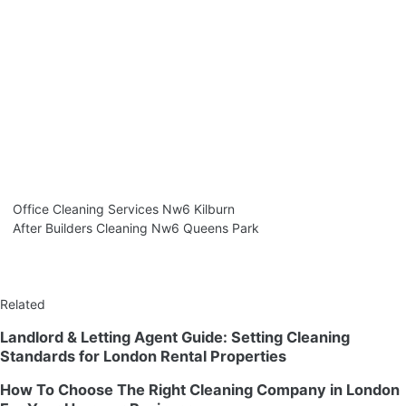
Office Cleaning Services Nw6 Kilburn
After Builders Cleaning Nw6 Queens Park
Related
Landlord & Letting Agent Guide: Setting Cleaning
Standards for London Rental Properties
How To Choose The Right Cleaning Company in London