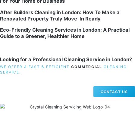
For Your Home or Business
After Builders Cleaning in London: How To Make a
Renovated Property Truly Move-In Ready
Eco-Friendly Cleaning Services in London: A Practical
Guide to a Greener, Healthier Home
Looking for a Professional Cleaning Service in London?
WE OFFER A FAST & EFFICIENT
COMMERCIAL
CLEANING
SERVICE.
CONTACT US
19 Carlisle Road, Colindale, London NW9 0HD
Phone:
02033836003
–
02033836066