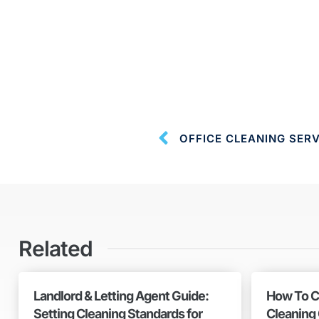
OFFICE CLEANING SER
Related
Landlord & Letting Agent Guide:
How To C
Setting Cleaning Standards for
Cleaning