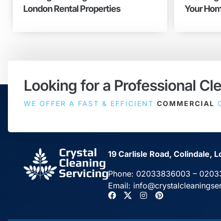
London Rental Properties
Your Hom
Looking for a Professional Cl
WE OFFER A FAST & EFFICIENT
COMMERCIAL
C
19 Carlisle Road, Colindale
Phone:
02033836003
–
0203
Email:
info@crystalcleaningse