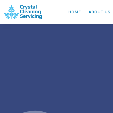
HOME
ABOUT US