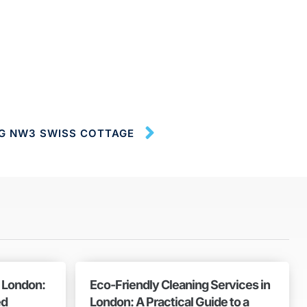
NG NW3 SWISS COTTAGE
n London:
Eco-Friendly Cleaning Services in
ed
London: A Practical Guide to a