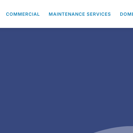
COMMERCIAL
MAINTENANCE SERVICES
DOM