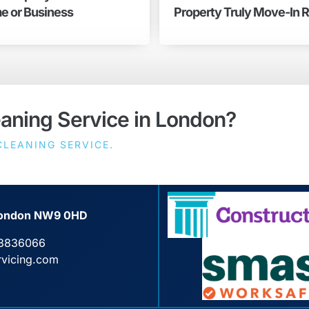
e or Business
Property Truly Move-In 
eaning Service in London?
LEANING SERVICE.
, London NW9 0HD
3836066
rvicing.com