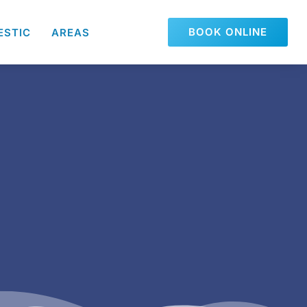
BOOK ONLINE
ESTIC
AREAS