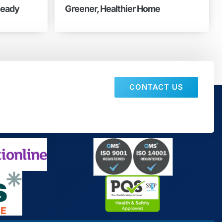
Ready
Greener, Healthier Home
CONTACT US