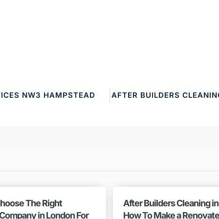
VICES NW3 HAMPSTEAD
AFTER BUILDERS CLEANI
hoose The Right
After Builders Cleaning i
 Company in London For
How To Make a Renovat