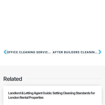
OFFICE CLEANING SERVICES NW2 CRICKLEWOOD
AFTER BUILDERS CLEANING NW2 NEASDEN
Related
Landlord & Letting Agent Guide: Setting Cleaning Standards for
London Rental Properties