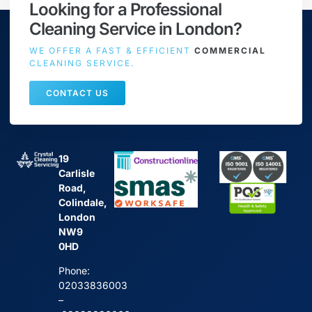
Looking for a Professional
Cleaning Service in London?
WE OFFER A FAST & EFFICIENT
COMMERCIAL
CLEANING SERVICE.
CONTACT US
19
Carlisle
Road,
Colindale,
London
NW9
0HD
Phone:
02033836003
–