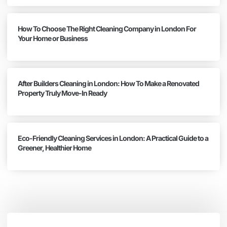
How To Choose The Right Cleaning Company in London For
Your Home or Business
After Builders Cleaning in London: How To Make a Renovated
Property Truly Move-In Ready
Eco-Friendly Cleaning Services in London: A Practical Guide to a
Greener, Healthier Home