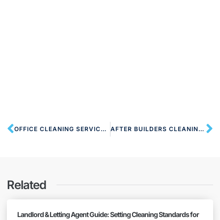
OFFICE CLEANING SERVICES HA6 NORTHWOOD
AFTER BUILDERS CLEANING HA7 STANMORE
Related
Landlord & Letting Agent Guide: Setting Cleaning Standards for