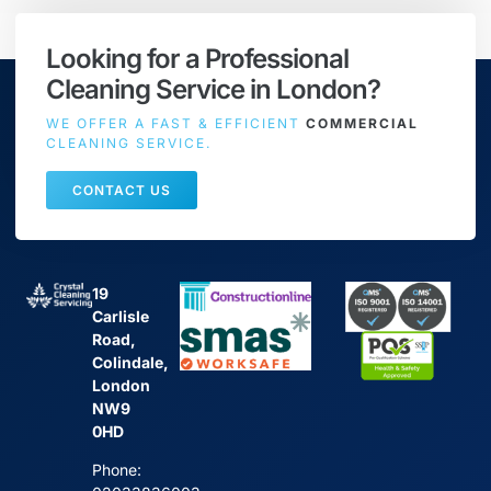
Looking for a Professional
Cleaning Service in London?
WE OFFER A FAST & EFFICIENT
COMMERCIAL
CLEANING SERVICE.
CONTACT US
19
Carlisle
Road,
Colindale,
London
NW9
0HD
Phone: