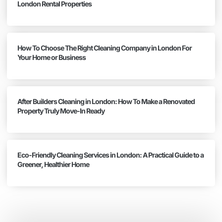
London Rental Properties
How To Choose The Right Cleaning Company in London For
Your Home or Business
After Builders Cleaning in London: How To Make a Renovated
Property Truly Move-In Ready
Eco-Friendly Cleaning Services in London: A Practical Guide to a
Greener, Healthier Home