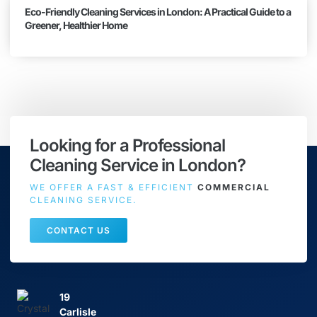
Eco-Friendly Cleaning Services in London: A Practical Guide to a
Greener, Healthier Home
Looking for a Professional
Cleaning Service in London?
WE OFFER A FAST & EFFICIENT
COMMERCIAL
CLEANING SERVICE.
CONTACT US
19
Carlisle