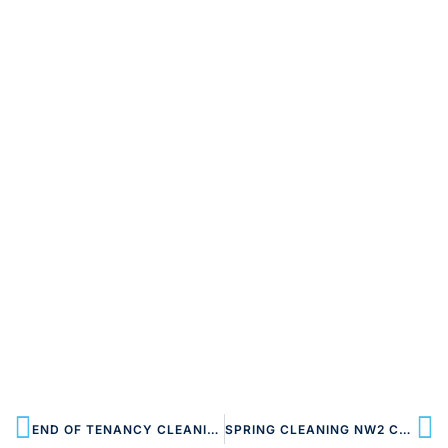
END OF TENANCY CLEANING NW2 CRICKLEWOOD
SPRING CLEANING NW2 CRICKLEWOOD