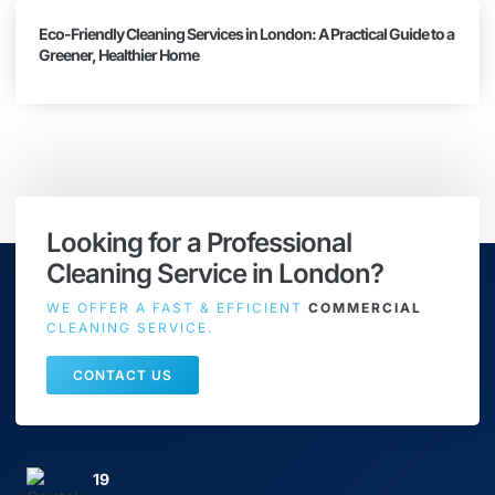
Eco-Friendly Cleaning Services in London: A Practical Guide to a
Greener, Healthier Home
Looking for a Professional
Cleaning Service in London?
WE OFFER A FAST & EFFICIENT
COMMERCIAL
CLEANING SERVICE.
CONTACT US
19