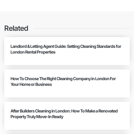
Related
Landlord & Letting Agent Guide: Setting Cleaning Standards for
London Rental Properties
How To Choose The Right Cleaning Company in London For
Your Home or Business
After Builders Cleaning in London: How To Make a Renovated
Property Truly Move-In Ready