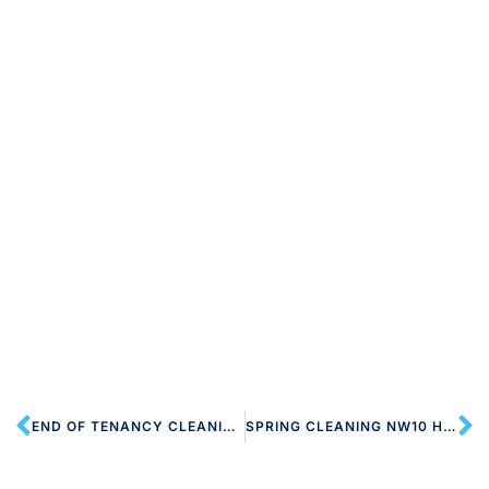
END OF TENANCY CLEANING NW10 HARLESDEN
SPRING CLEANING NW10 HARLESDEN