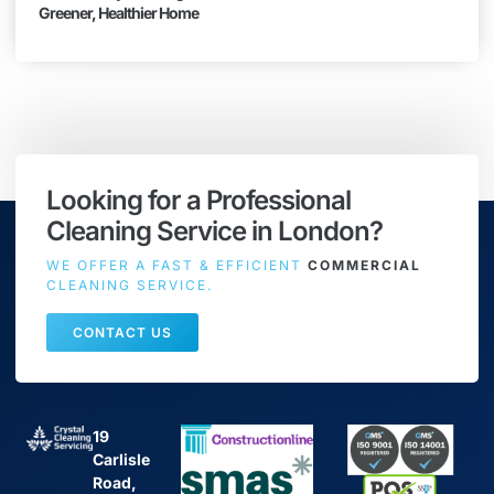
Greener, Healthier Home
Looking for a Professional
Cleaning Service in London?
WE OFFER A FAST & EFFICIENT
COMMERCIAL
CLEANING SERVICE.
CONTACT US
19
Carlisle
Road,