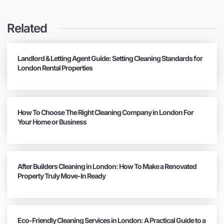
Related
Landlord & Letting Agent Guide: Setting Cleaning Standards for
London Rental Properties
How To Choose The Right Cleaning Company in London For
Your Home or Business
After Builders Cleaning in London: How To Make a Renovated
Property Truly Move-In Ready
Eco-Friendly Cleaning Services in London: A Practical Guide to a