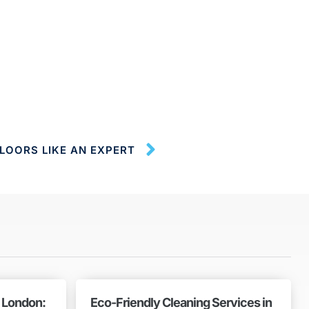
LOORS LIKE AN EXPERT
n London:
Eco-Friendly Cleaning Services in