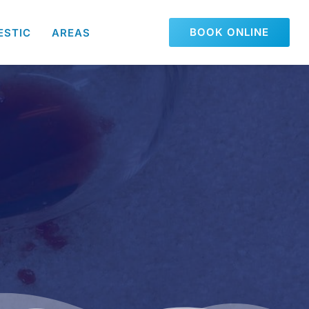
BOOK ONLINE
ESTIC
AREAS