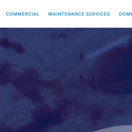
COMMERCIAL
MAINTENANCE SERVICES
DOM