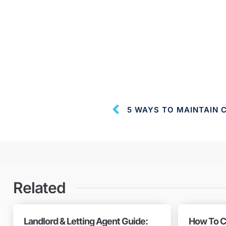
5 WAYS TO MAINTAIN 
Related
Landlord & Letting Agent Guide:
How To C