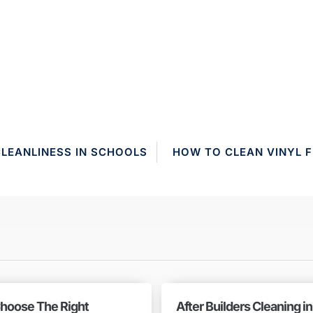
CLEANLINESS IN SCHOOLS
HOW TO CLEAN VINYL F
hoose The Right
After Builders Cleaning i