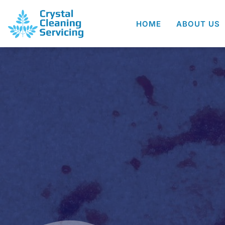
HOME
ABOUT US