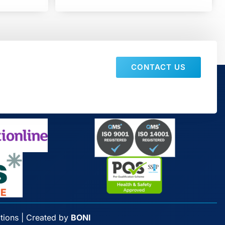
CONTACT US
tions
| Created by
BONI