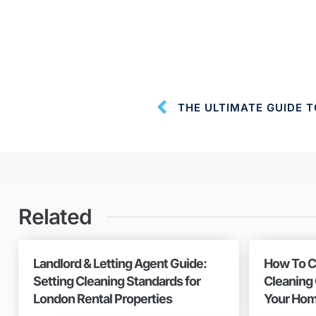
Related
Landlord & Letting Agent Guide:
How To C
Setting Cleaning Standards for
Cleaning
London Rental Properties
Your Hom