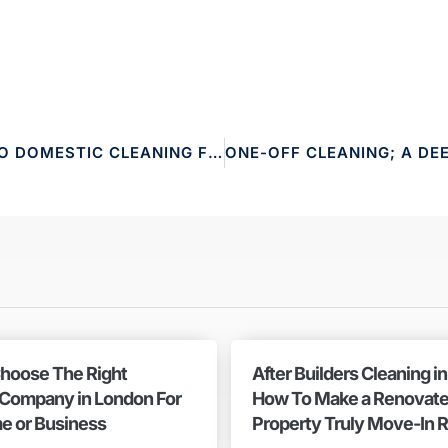
THE ULTIMATE GUIDE TO DOMESTIC CLEANING FOR A SPOTLESS HOME
hoose The Right
After Builders Cleaning i
 Company in London For
How To Make a Renovat
e or Business
Property Truly Move-In 