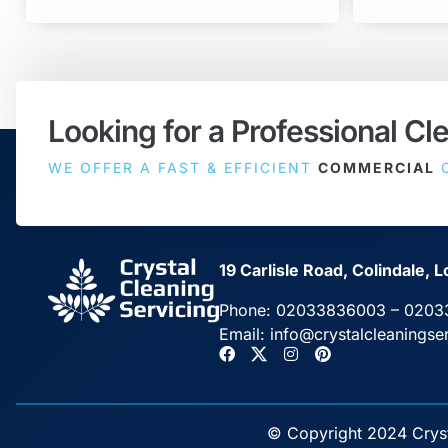
Looking for a Professional Cl
WE OFFER A FAST & EFFICIENT
COMMERCIAL
C
19 Carlisle Road, Colindale
Phone:
02033836003
–
0203
Email:
info@crystalcleaningse
© Copyright 2024 Crysta