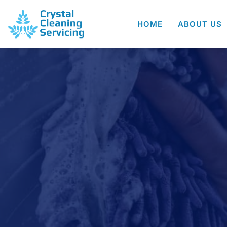
HOME
ABOUT US