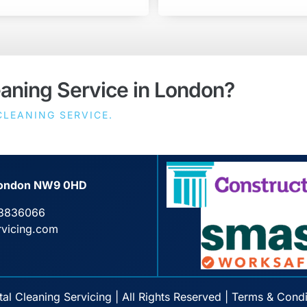
eaning Service in London?
LEANING SERVICE.
, London NW9 0HD
3836066
rvicing.com
l Cleaning Servicing | All Rights Reserved |
Terms & Condi