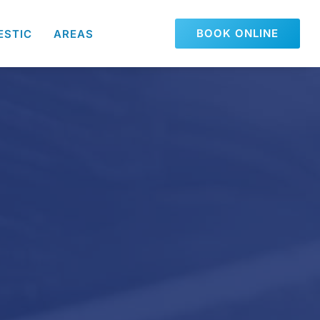
BOOK ONLINE
ESTIC
AREAS