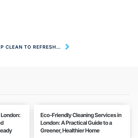
ONE-OFF CLEANING; A DEEP CLEAN TO REFRESH YOUR LIVING SPACE
n London:
Eco-Friendly Cleaning Services in
ed
London: A Practical Guide to a
Ready
Greener, Healthier Home