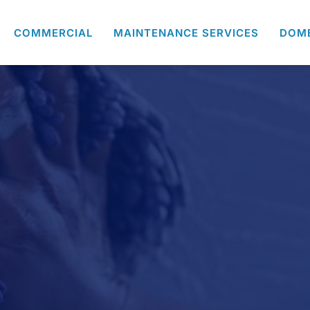
COMMERCIAL
MAINTENANCE SERVICES
DOM