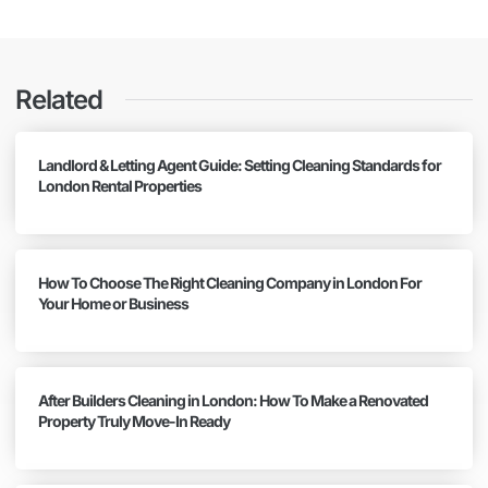
Related
Landlord & Letting Agent Guide: Setting Cleaning Standards for
London Rental Properties
How To Choose The Right Cleaning Company in London For
Your Home or Business
After Builders Cleaning in London: How To Make a Renovated
Property Truly Move-In Ready