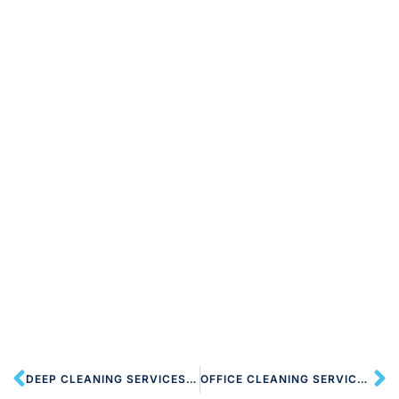
DEEP CLEANING SERVICES NW8 ST JOHN’S WOOD
OFFICE CLEANING SERVICES NW8 ST JOHN’S WOOD