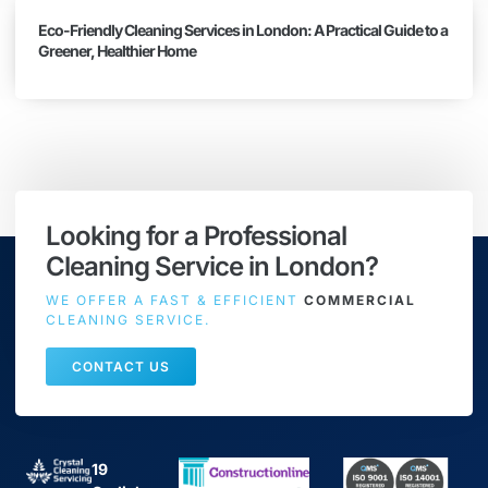
Eco-Friendly Cleaning Services in London: A Practical Guide to a
Greener, Healthier Home
Looking for a Professional
Cleaning Service in London?
WE OFFER A FAST & EFFICIENT
COMMERCIAL
CLEANING SERVICE.
CONTACT US
19