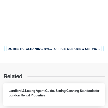
DOMESTIC CLEANING NW10 WILLESDEN
OFFICE CLEANING SERVICES NW10 WILLESDEN
Related
Landlord & Letting Agent Guide: Setting Cleaning Standards for
London Rental Properties