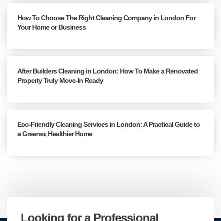
How To Choose The Right Cleaning Company in London For
Your Home or Business
After Builders Cleaning in London: How To Make a Renovated
Property Truly Move-In Ready
Eco-Friendly Cleaning Services in London: A Practical Guide to
a Greener, Healthier Home
Looking for a Professional