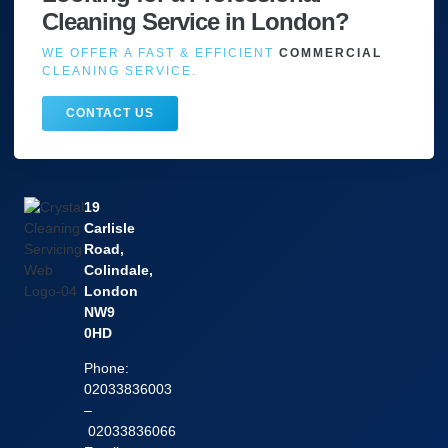
Cleaning Service in London?
WE OFFER A FAST & EFFICIENT
COMMERCIAL
CLEANING SERVICE.
CONTACT US
19
Carlisle
Road,
Colindale,
London
NW9
0HD
Phone:
02033836003
–
02033836066