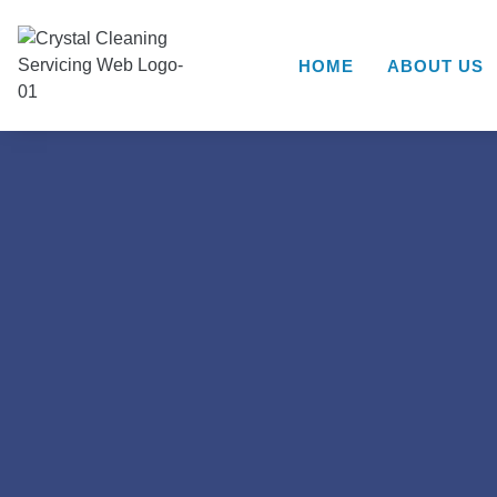
HOME
ABOUT US