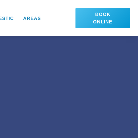
BOOK
ESTIC
AREAS
ONLINE