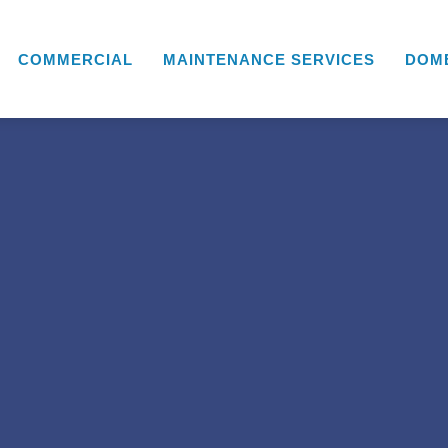
COMMERCIAL
MAINTENANCE SERVICES
DOM