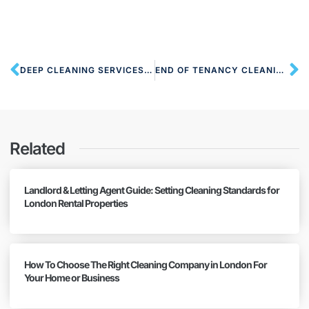
DEEP CLEANING SERVICES NW7 MILL HILL
END OF TENANCY CLEANING NW7 MILL HILL
Related
Landlord & Letting Agent Guide: Setting Cleaning Standards for
London Rental Properties
How To Choose The Right Cleaning Company in London For
Your Home or Business