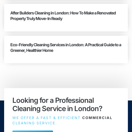
After Builders Cleaning in London: How To Make a Renovated
Property Truly Move-In Ready
Eco-Friendly Cleaning Services in London: A Practical Guide to a
Greener, Healthier Home
Looking for a Professional
Cleaning Service in London?
WE OFFER A FAST & EFFICIENT
COMMERCIAL
CLEANING SERVICE.