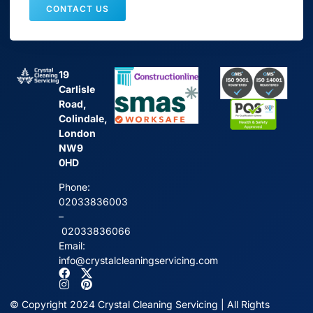
CONTACT US
19
Carlisle
Road,
Colindale,
London
NW9
0HD
Phone:
02033836003
–
02033836066
Email:
info@crystalcleaningservicing.com
© Copyright 2024 Crystal Cleaning Servicing | All Rights