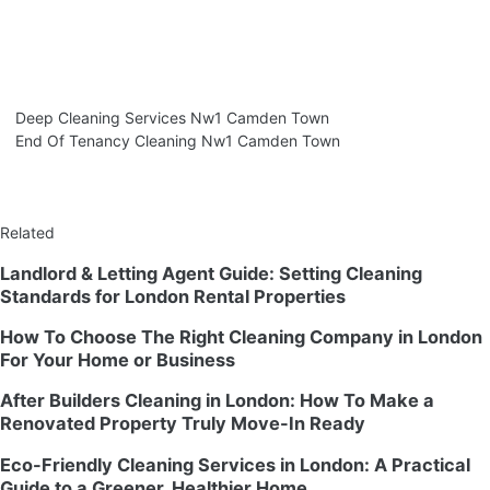
Deep Cleaning Services Nw1 Camden Town
End Of Tenancy Cleaning Nw1 Camden Town
Related
Landlord & Letting Agent Guide: Setting Cleaning
Standards for London Rental Properties
How To Choose The Right Cleaning Company in London
For Your Home or Business
After Builders Cleaning in London: How To Make a
Renovated Property Truly Move-In Ready
Eco-Friendly Cleaning Services in London: A Practical
Guide to a Greener, Healthier Home