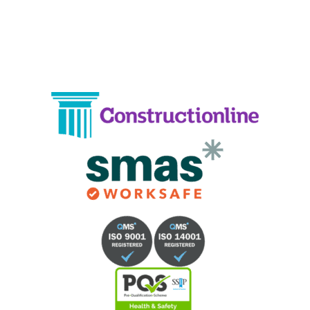
Phone:
02033836003
–
02033836066
Email:
info@crystalcleaningservicing.com