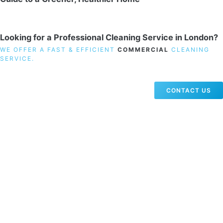
Looking for a Professional Cleaning Service in London?
WE OFFER A FAST & EFFICIENT
COMMERCIAL
CLEANING
SERVICE.
CONTACT US
19 Carlisle Road, Colindale, London NW9 0HD