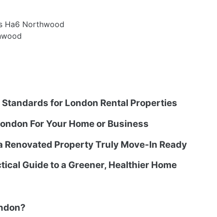
es Ha6 Northwood
thwood
g Standards for London Rental Properties
ondon For Your Home or Business
 a Renovated Property Truly Move-In Ready
tical Guide to a Greener, Healthier Home
ondon?