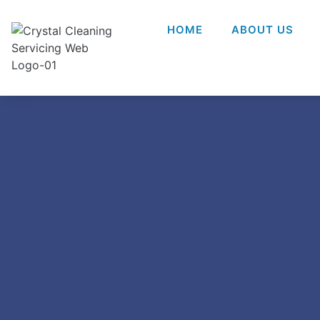
HOME
ABOUT US