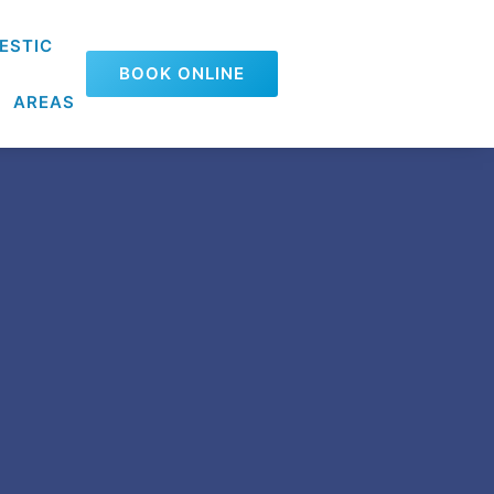
ESTIC
BOOK ONLINE
AREAS