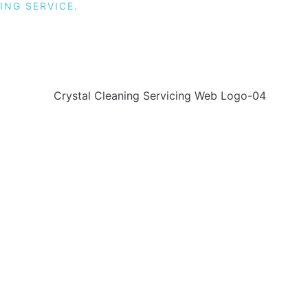
ING SERVICE.