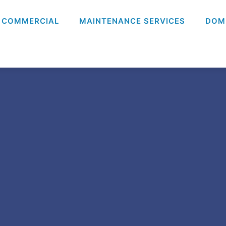
COMMERCIAL
MAINTENANCE SERVICES
DOM