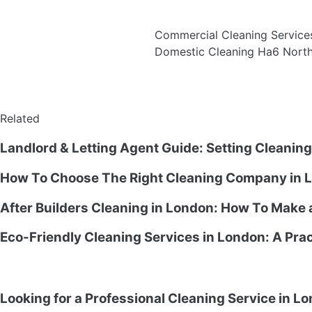
Commercial Cleaning Servic
Domestic Cleaning Ha6 Nor
Related
Landlord & Letting Agent Guide: Setting Cleanin
How To Choose The Right Cleaning Company in L
After Builders Cleaning in London: How To Make
Eco-Friendly Cleaning Services in London: A Prac
Looking for a Professional Cleaning Service in L