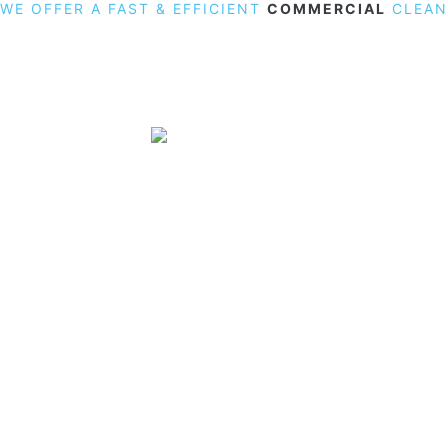
WE OFFER A FAST & EFFICIENT
COMMERCIAL
CLEAN
19 Carlisle Road, Colindale, London NW9 0HD
Phone:
02033836003
–
02033836066
Email:
info@crystalcleaningservicing.com