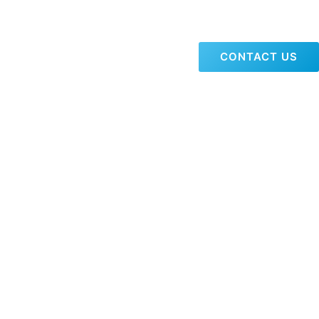
CONTACT US