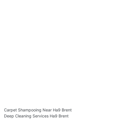
Carpet Shampooing Near Ha9 Brent
Deep Cleaning Services Ha9 Brent