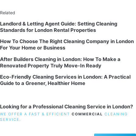
Related
Landlord & Letting Agent Guide: Setting Cleaning
Standards for London Rental Properties
How To Choose The Right Cleaning Company in London
For Your Home or Business
After Builders Cleaning in London: How To Make a
Renovated Property Truly Move-In Ready
Eco-Friendly Cleaning Services in London: A Practical
Guide to a Greener, Healthier Home
Looking for a Professional Cleaning Service in London?
WE OFFER A FAST & EFFICIENT
COMMERCIAL
CLEANING
SERVICE.