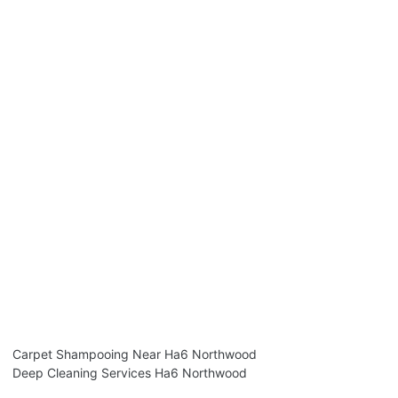
Carpet Shampooing Near Ha6 Northwood
Deep Cleaning Services Ha6 Northwood