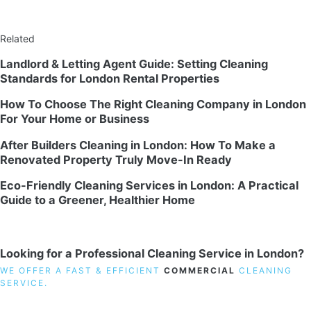
Related
Landlord & Letting Agent Guide: Setting Cleaning
Standards for London Rental Properties
How To Choose The Right Cleaning Company in London
For Your Home or Business
After Builders Cleaning in London: How To Make a
Renovated Property Truly Move-In Ready
Eco-Friendly Cleaning Services in London: A Practical
Guide to a Greener, Healthier Home
Looking for a Professional Cleaning Service in London?
WE OFFER A FAST & EFFICIENT
COMMERCIAL
CLEANING
SERVICE.