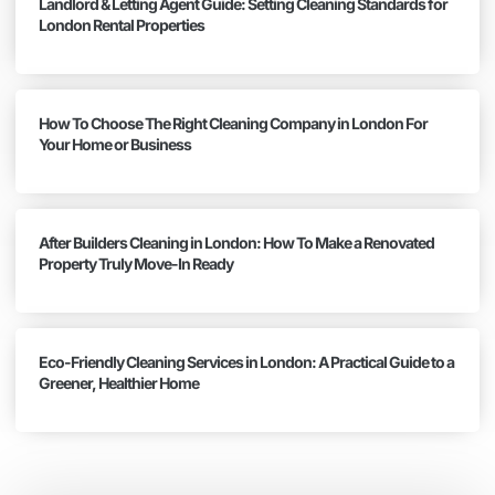
Landlord & Letting Agent Guide: Setting Cleaning Standards for
London Rental Properties
How To Choose The Right Cleaning Company in London For
Your Home or Business
After Builders Cleaning in London: How To Make a Renovated
Property Truly Move-In Ready
Eco-Friendly Cleaning Services in London: A Practical Guide to a
Greener, Healthier Home