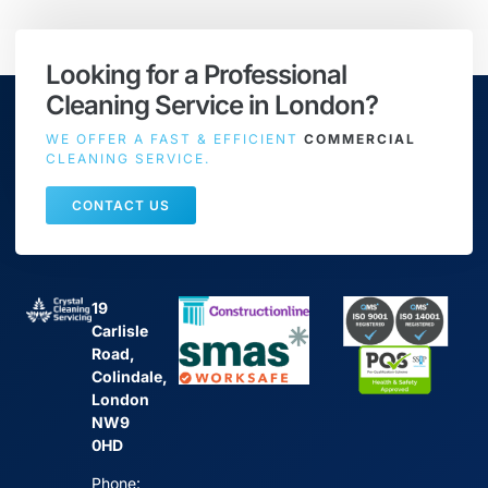
Looking for a Professional
Cleaning Service in London?
WE OFFER A FAST & EFFICIENT
COMMERCIAL
CLEANING SERVICE.
CONTACT US
19
Carlisle
Road,
Colindale,
London
NW9
0HD
Phone: