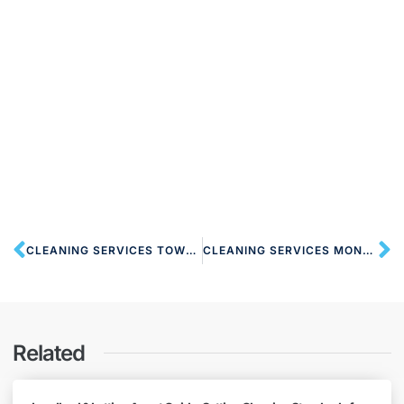
CLEANING SERVICES TOWER HILL EC3 LONDON
CLEANING SERVICES MONUMENT EC3 LONDON
Related