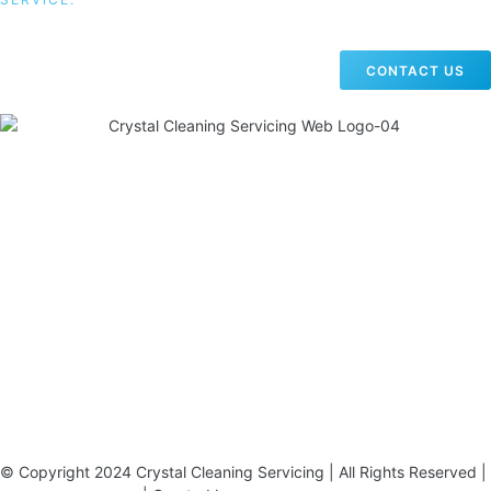
CONTACT US
19 Carlisle Road, Colindale, London NW9 0HD
Phone:
02033836003
–
02033836066
Email:
info@crystalcleaningservicing.com
© Copyright 2024 Crystal Cleaning Servicing | All Rights Reserved |