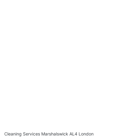
Cleaning Services Marshalswick AL4 London