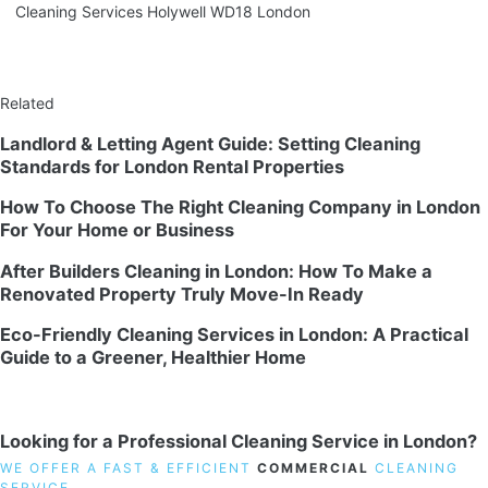
Cleaning Services Holywell WD18 London
Related
Landlord & Letting Agent Guide: Setting Cleaning
Standards for London Rental Properties
How To Choose The Right Cleaning Company in London
For Your Home or Business
After Builders Cleaning in London: How To Make a
Renovated Property Truly Move-In Ready
Eco-Friendly Cleaning Services in London: A Practical
Guide to a Greener, Healthier Home
Looking for a Professional Cleaning Service in London?
WE OFFER A FAST & EFFICIENT
COMMERCIAL
CLEANING
SERVICE.