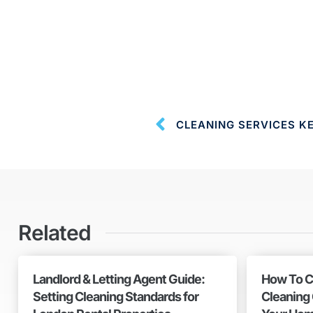
Related
Landlord & Letting Agent Guide:
How To C
Setting Cleaning Standards for
Cleaning