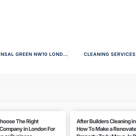
CLEANING SERVICES KENSAL GREEN NW10 LONDON
CLEANING SERVICE
hoose The Right
After Builders Cleaning i
 Company in London For
How To Make a Renovat