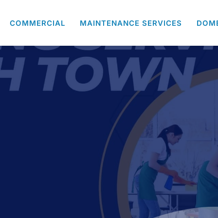
COMMERCIAL
MAINTENANCE SERVICES
DOM