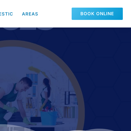
BOOK ONLINE
ESTIC
AREAS