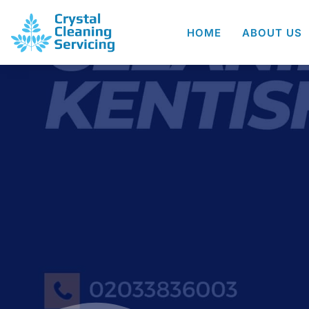
HOME
ABOUT US