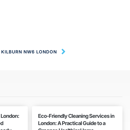
S KILBURN NW6 LONDON
n London:
Eco-Friendly Cleaning Services in
ed
London: A Practical Guide to a