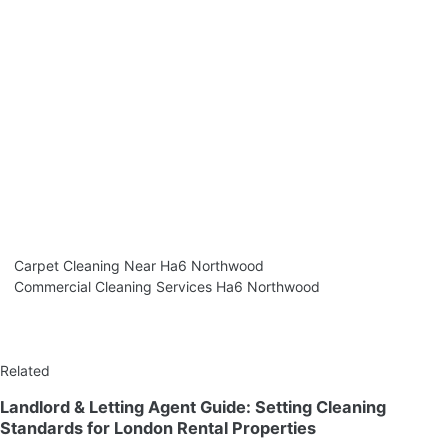
Carpet Cleaning Near Ha6 Northwood
Commercial Cleaning Services Ha6 Northwood
Related
Landlord & Letting Agent Guide: Setting Cleaning
Standards for London Rental Properties