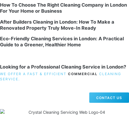
How To Choose The Right Cleaning Company in London
For Your Home or Business
After Builders Cleaning in London: How To Make a
Renovated Property Truly Move-In Ready
Eco-Friendly Cleaning Services in London: A Practical
Guide to a Greener, Healthier Home
Looking for a Professional Cleaning Service in London?
WE OFFER A FAST & EFFICIENT
COMMERCIAL
CLEANING
SERVICE.
CONTACT US
19 Carlisle Road, Colindale, London NW9 0HD