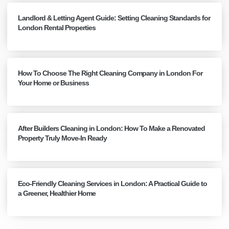
Landlord & Letting Agent Guide: Setting Cleaning Standards for
London Rental Properties
How To Choose The Right Cleaning Company in London For
Your Home or Business
After Builders Cleaning in London: How To Make a Renovated
Property Truly Move-In Ready
Eco-Friendly Cleaning Services in London: A Practical Guide to
a Greener, Healthier Home