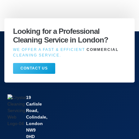
Looking for a Professional
Cleaning Service in London?
WE OFFER A FAST & EFFICIENT
COMMERCIAL
CLEANING SERVICE.
CONTACT US
19
Carlisle
Road,
Colindale,
London
NW9
0HD