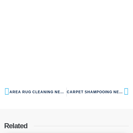
AREA RUG CLEANING NEAR NW10 KENSAL GREEN
CARPET SHAMPOOING NEAR NW10 KENSAL GREEN
Related