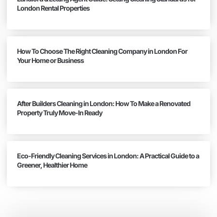
London Rental Properties
How To Choose The Right Cleaning Company in London For
Your Home or Business
After Builders Cleaning in London: How To Make a Renovated
Property Truly Move-In Ready
Eco-Friendly Cleaning Services in London: A Practical Guide to a
Greener, Healthier Home