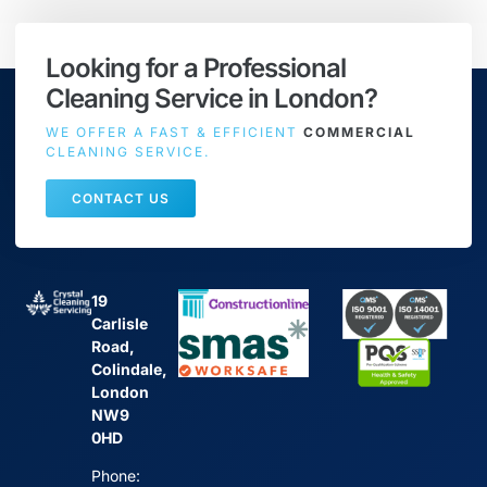
Looking for a Professional
Cleaning Service in London?
WE OFFER A FAST & EFFICIENT
COMMERCIAL
CLEANING SERVICE.
CONTACT US
19
Carlisle
Road,
Colindale,
London
NW9
0HD
Phone: