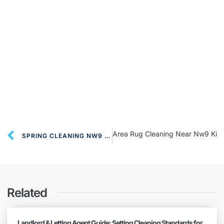
Area Rug Cleaning Near Nw9 Kin
SPRING CLEANING NW9 COLINDALE
Related
Landlord & Letting Agent Guide: Setting Cleaning Standards for